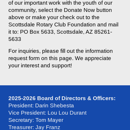
of our important work with the youth of our
community, select the Donate Now button
above or make your check out to the
Scottsdale Rotary Club Foundation and mail
it to: PO Box 5633, Scottsdale, AZ 85261-
5633
For inquiries, please fill out the information
request form on this page. We appreciate
your interest and support!
2025-2026 Board of Directors & Officers:
President: Darin Shebesta
Vice President: Lou Lou Durant
Secretary: Tom Mayer
Treasurer: Jay Franz