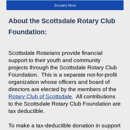
Donate Now
About the Scottsdale Rotary Club
Foundation:
Scottsdale Rotarians provide financial
support to their youth and community
projects through the Scottsdale Rotary Club
Foundation. This is a separate not-for-profit
organization whose officers and board of
directors are elected by the members of the
Rotary Club of Scottsdale
. All contributions
to the Scottsdale Rotary Club Foundation are
tax deductible.
To make a tax-deductible donation in support