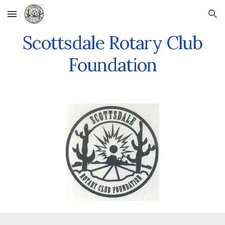
Skip to main content
Skip to navigation
Scottsdale Rotary Club
Foundation