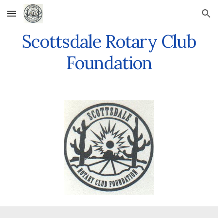
Skip to main content
Skip to navigation
Scottsdale Rotary Club
Foundation