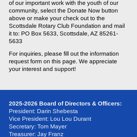
of our important work with the youth of our
community, select the Donate Now button
above or make your check out to the
Scottsdale Rotary Club Foundation and mail
it to: PO Box 5633, Scottsdale, AZ 85261-
5633
For inquiries, please fill out the information
request form on this page. We appreciate
your interest and support!
2025-2026 Board of Directors & Officers:
President: Darin Shebesta
Vice President: Lou Lou Durant
Secretary: Tom Mayer
Treasurer: Jay Franz