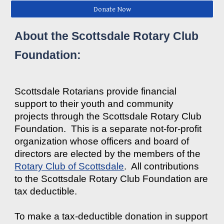
Donate Now
About the Scottsdale Rotary Club
Foundation:
Scottsdale Rotarians provide financial
support to their youth and community
projects through the Scottsdale Rotary Club
Foundation. This is a separate not-for-profit
organization whose officers and board of
directors are elected by the members of the
Rotary Club of Scottsdale
. All contributions
to the Scottsdale Rotary Club Foundation are
tax deductible.
To make a tax-deductible donation in support